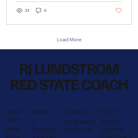
23
0
Load More
RJ LUNDSTROM
RED STATE COACH
SOCIAL
CONTACT
POLICY
QUICK
LINKS
X
info@redstat
Terms &
Home
Facebook
ecoach.com
Conditions
About
Instagram
Privacy Policy