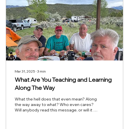
Mar 31, 2025
∙
3
min
What Are You Teaching and Learning
Along The Way
What the hell does that even mean? Along
the way away to what? Who even cares?
Will anybody read this message, or will it be
just noise...