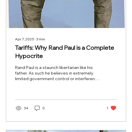
Apr 7, 2025
∙
3
min
Tariffs: Why Rand Paul is a Complete
Hypocrite
Rand Paul is a staunch libertarian like his
father. As such he believes in extremely
limited government control or interference
in the...
34
0
1