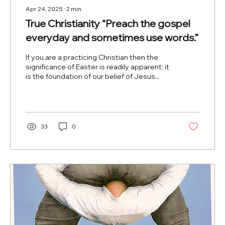
Apr 24, 2025
∙
2
min
True Christianity “Preach the gospel
everyday and sometimes use words.”
If you are a practicing Christian then the
significance of Easter is readily apparent; it
is the foundation of our belief of Jesus...
33
0