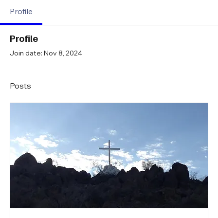
Profile
Profile
Join date: Nov 8, 2024
Posts