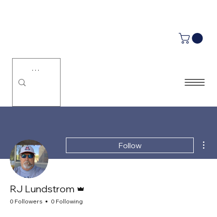
LUMINU.
Mor
Follow
Admin
RJ Lundstrom
0 Followers
0 Following