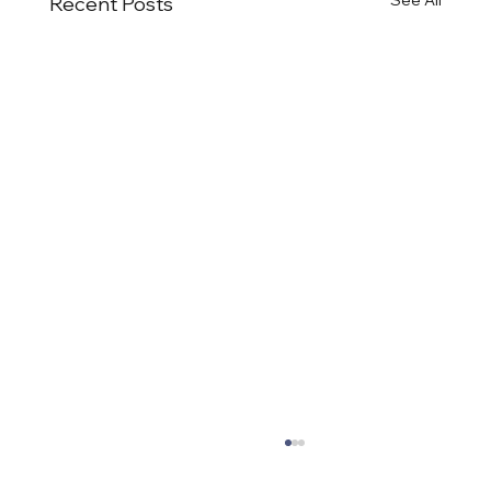
Recent Posts