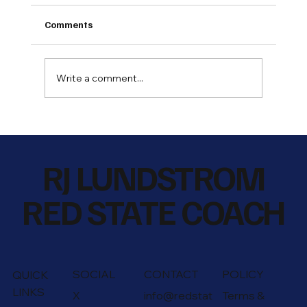
Comments
Write a comment...
What Are You Teaching and Learning
Along The Way
RJ LUNDSTROM
RED STATE COACH
SOCIAL
CONTACT
POLICY
QUICK
LINKS
X
info@redstat
Terms &