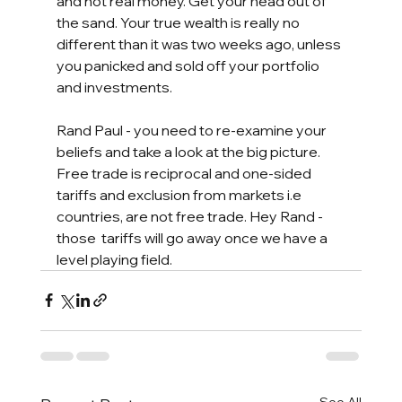
and not real money. Get your head out of 
the sand. Your true wealth is really no 
different than it was two weeks ago, unless 
you panicked and sold off your portfolio 
and investments.  
Rand Paul - you need to re-examine your 
beliefs and take a look at the big picture. 
Free trade is reciprocal and one-sided 
tariffs and exclusion from markets i.e 
countries, are not free trade. Hey Rand - 
those  tariffs will go away once we have a 
level playing field. 
See All