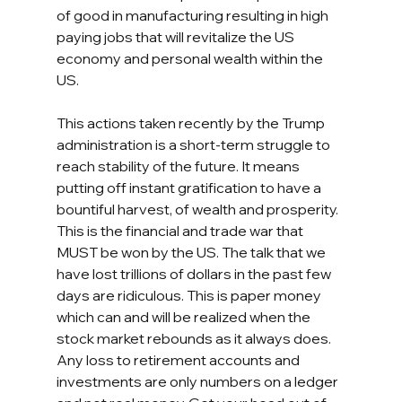
of good in manufacturing resulting in high 
paying jobs that will revitalize the US 
economy and personal wealth within the 
US. 
This actions taken recently by the Trump 
administration is a short-term struggle to 
reach stability of the future. It means 
putting off instant gratification to have a 
bountiful harvest, of wealth and prosperity.  
This is the financial and trade war that 
MUST be won by the US. The talk that we 
have lost trillions of dollars in the past few 
days are ridiculous. This is paper money 
which can and will be realized when the 
stock market rebounds as it always does. 
Any loss to retirement accounts and 
investments are only numbers on a ledger 