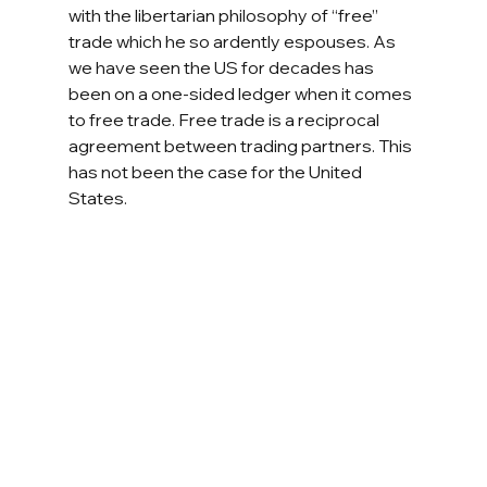
with the libertarian philosophy of “free” 
trade which he so ardently espouses. As 
we have seen the US for decades has 
been on a one-sided ledger when it comes 
to free trade. Free trade is a reciprocal 
agreement between trading partners. This 
has not been the case for the United 
States. 