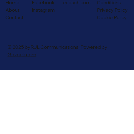
Home
Facebook
ecoach.com
Conditions
About
Instagram
Privacy Policy
Contact
Cookie Policy
© 2025 byRJL Communications. Powered by
Gozoek.com