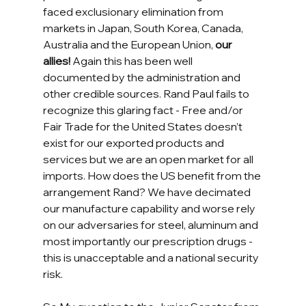
faced exclusionary elimination from 
markets in Japan, South Korea, Canada, 
Australia and the European Union, 
our 
allies!
 Again this has been well 
documented by the administration and 
other credible sources. Rand Paul fails to 
recognize this glaring fact - Free and/or 
Fair Trade for the United States doesn’t 
exist for our exported products and 
services but we are an open market for all 
imports. How does the US benefit from the 
arrangement Rand? We have decimated 
our manufacture capability and worse rely 
on our adversaries for steel, aluminum and 
most importantly our prescription drugs - 
this is unacceptable and a national security 
risk. 