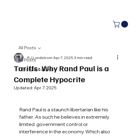
All Posts
RJ Lundstrom
Apr 7, 2025
3 min read
All Posts
Tariffs: Why Rand Paul is a
Lifestyle, culture
Complete Hypocrite
Updated:
Apr 7, 2025
Rand Paul is a staunch libertarian like his 
father. As such he believes in extremely 
limited  government control or 
interference in the economy. Which also 