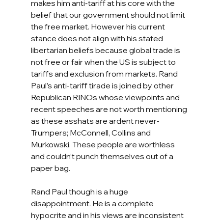
makes him anti-tariff at his core with the 
belief that our government should not limit 
the free market. However his current 
stance does not align with his stated 
libertarian beliefs because global trade is 
not free or fair when the US is subject to 
tariffs and exclusion from markets. Rand 
Paul’s anti-tariff tirade is joined by other 
Republican RINOs whose viewpoints and 
recent speeches are not worth mentioning 
as these asshats are ardent never-
Trumpers; McConnell, Collins and 
Murkowski. These people are worthless 
and couldn’t punch themselves out of a 
paper bag.  
Rand Paul though is a huge 
disappointment. He is a complete 
hypocrite and in his views are inconsistent 