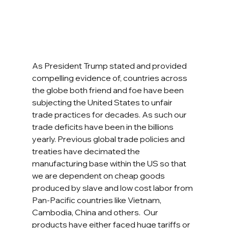
As President Trump stated and provided 
compelling evidence of, countries across 
the globe both friend and foe have been 
subjecting the United States to unfair 
trade practices for decades. As such our 
trade deficits have been in the billions 
yearly. Previous global trade policies and 
treaties have decimated the 
manufacturing base within the US so that 
we are dependent on cheap goods 
produced by slave and low cost labor from 
Pan-Pacific countries like Vietnam, 
Cambodia, China and others.  Our 
products have either faced huge tariffs or 