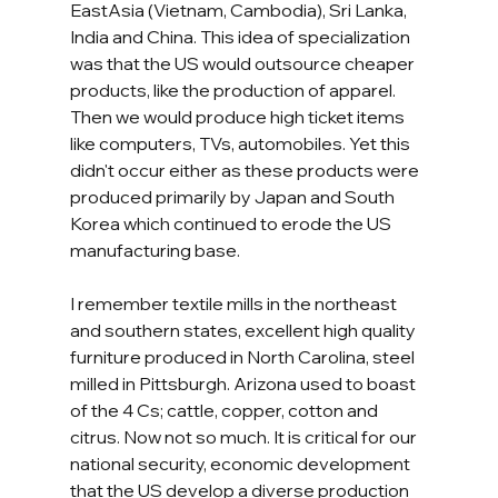
EastAsia (Vietnam, Cambodia), Sri Lanka, 
India and China. This idea of specialization 
was that the US would outsource cheaper 
products, like the production of apparel. 
Then we would produce high ticket items 
like computers, TVs, automobiles. Yet this 
didn't occur either as these products were 
produced primarily by Japan and South 
Korea which continued to erode the US 
manufacturing base.   
I remember textile mills in the northeast 
and southern states, excellent high quality 
furniture produced in North Carolina, steel 
milled in Pittsburgh. Arizona used to boast 
of the 4 Cs; cattle, copper, cotton and 
citrus. Now not so much. It is critical for our 
national security, economic development 
that the US develop a diverse production 