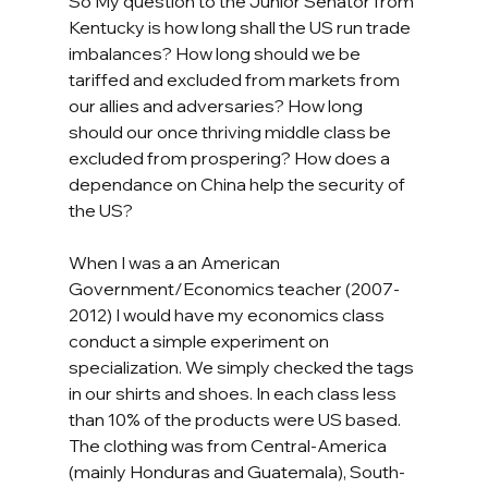
So My question to the Junior Senator from 
Kentucky is how long shall the US run trade 
imbalances? How long should we be 
tariffed and excluded from markets from 
our allies and adversaries? How long 
should our once thriving middle class be 
excluded from prospering? How does a 
dependance on China help the security of 
the US? 
When I was a an American 
Government/Economics teacher (2007-
2012) I would have my economics class 
conduct a simple experiment on 
specialization. We simply checked the tags 
in our shirts and shoes. In each class less 
than 10% of the products were US based. 
The clothing was from Central-America 
(mainly Honduras and Guatemala), South-