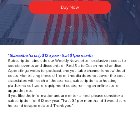
Buy Now
Weekly newsletters
Access to Special Events
“
Subscribe for only $12 a year - that $1 per month
.
Subscriptions include our Weekly Newsletter, exclusive access to
Store Discounts on Merchandise
special events, and discounts on Red State Coach merchandise.
Operating a website, podcast, and you tube channel is not without
costs. Monetizing these different media does not cover the cost
associated with each of these areas; subscriptions to hosting
platforms, software, equipment costs, running an online store,
upgrades etc.
If you like the information and are entertained, please consider a
subscription for $12 per year. That’s $1 per month and it would sure
help and be appreciated. Thank you.”