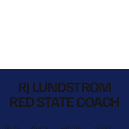
RJ LUNDSTROM
RED STATE COACH
SOCIAL
CONTACT
POLICY
QUICK