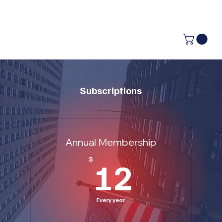
Subscriptions
Annual Membership
12$
$
12
Every year